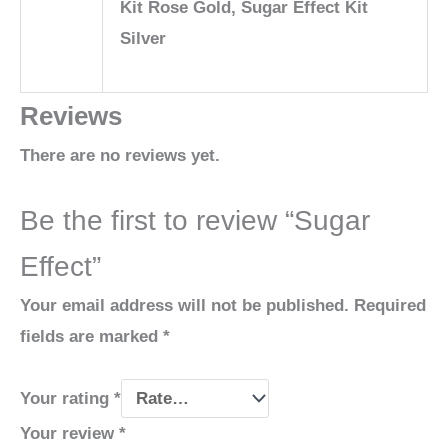
Kit Rose Gold, Sugar Effect Kit
Silver
Reviews
There are no reviews yet.
Be the first to review “Sugar
Effect”
Your email address will not be published.
Required
fields are marked
*
Your rating
*
Your review
*