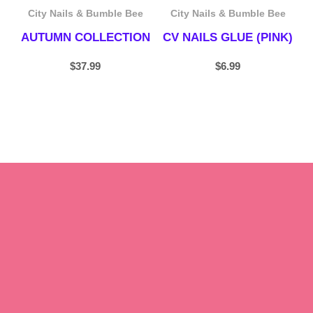
City Nails & Bumble Bee
City Nails & Bumble Bee
AUTUMN COLLECTION
CV NAILS GLUE (PINK)
$
37.99
$
6.99