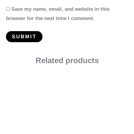
Save my name, email, and website in this
browser for the next time I comment.
Related products