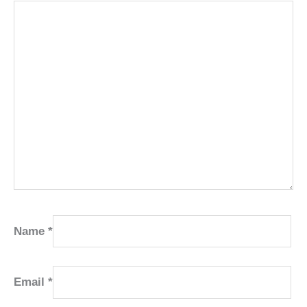
Name
*
Email
*