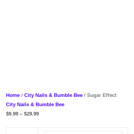
Home
/
City Nails & Bumble Bee
/ Sugar Effect
City Nails & Bumble Bee
$
9.99
–
$
29.99