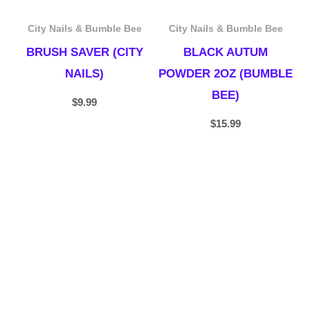
City Nails & Bumble Bee
City Nails & Bumble Bee
BRUSH SAVER (CITY
BLACK AUTUM
NAILS)
POWDER 2OZ (BUMBLE
BEE)
$
9.99
$
15.99