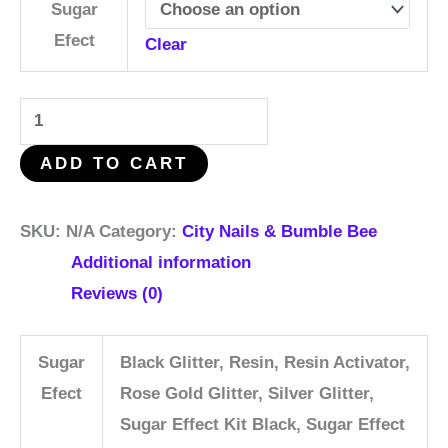
Sugar
Efect
Clear
ADD TO CART
SKU:
N/A
Category:
City Nails & Bumble Bee
Additional information
Reviews (0)
Sugar
Black Glitter, Resin, Resin Activator,
Efect
Rose Gold Glitter, Silver Glitter,
Sugar Effect Kit Black, Sugar Effect