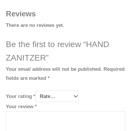
Reviews
There are no reviews yet.
Be the first to review “HAND
ZANITZER”
Your email address will not be published.
Required
fields are marked
*
Your rating
*
Your review
*