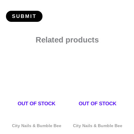
Related products
OUT OF STOCK
OUT OF STOCK
City Nails & Bumble Bee
City Nails & Bumble Bee