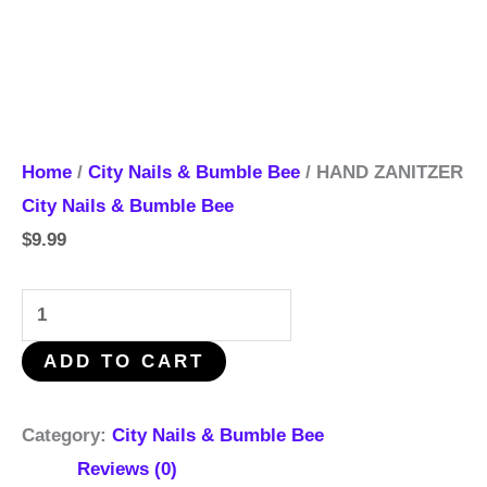
Home
/
City Nails & Bumble Bee
/ HAND ZANITZER
City Nails & Bumble Bee
$
9.99
ADD TO CART
Category:
City Nails & Bumble Bee
Reviews (0)