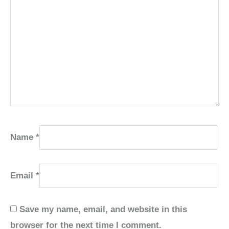
Name
*
Email
*
Save my name, email, and website in this
browser for the next time I comment.