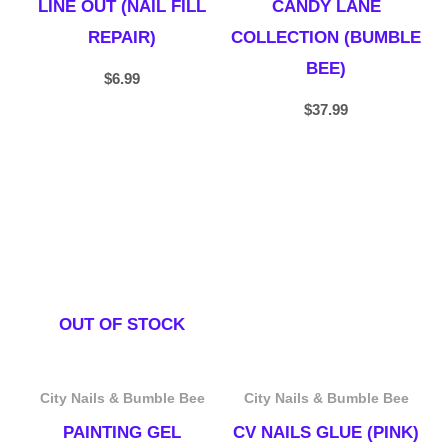
LINE OUT (NAIL FILL
CANDY LANE
REPAIR)
COLLECTION (BUMBLE
BEE)
$
6.99
$
37.99
OUT OF STOCK
City Nails & Bumble Bee
City Nails & Bumble Bee
PAINTING GEL
CV NAILS GLUE (PINK)