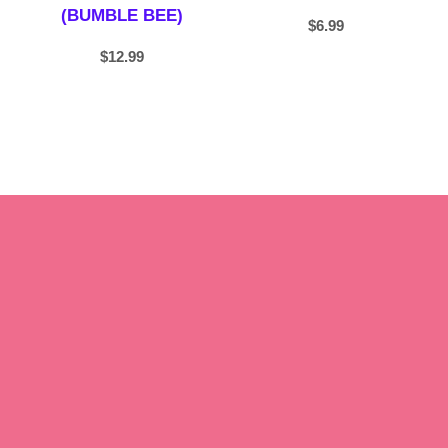
(BUMBLE BEE)
$
6.99
$
12.99