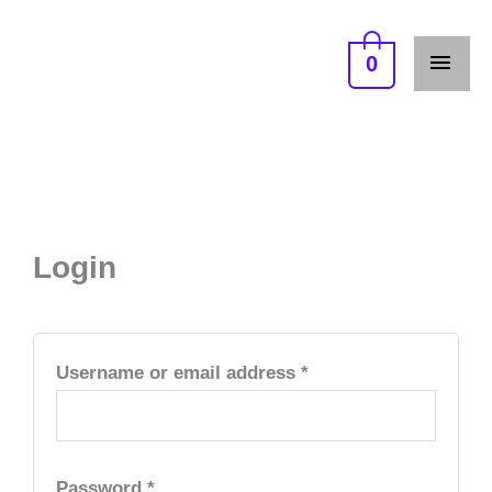
Skip
MAI
to
0
ME
content
Required
Required
Required
Login
Username or email address
*
Password
*