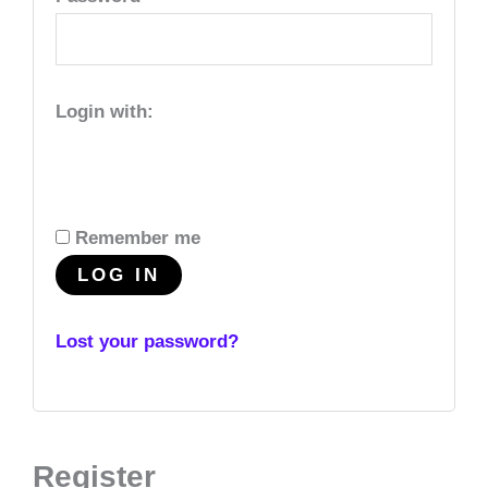
Login with:
Remember me
LOG IN
Lost your password?
Register