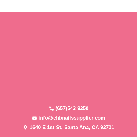
(657)543-9250
info@chbnailssupplier.com
1640 E 1st St, Santa Ana, CA 92701