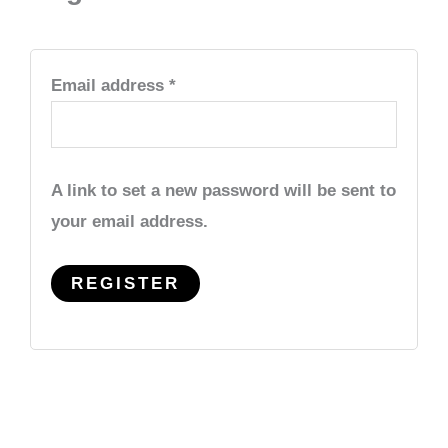
Email address
*
A link to set a new password will be sent to
your email address.
REGISTER