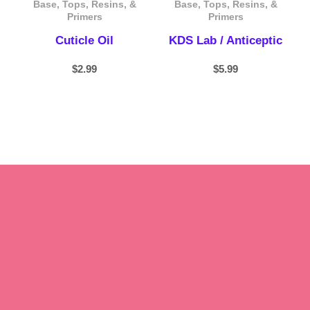
Base, Tops, Resins, &
Base, Tops, Resins, &
Primers
Primers
Cuticle Oil
KDS Lab / Anticeptic
$
2.99
$
5.99