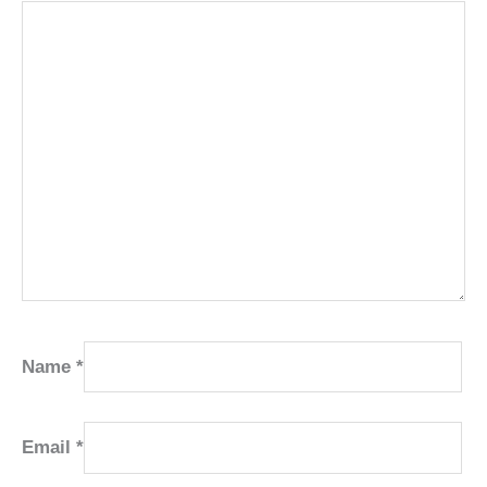
Name
*
Email
*