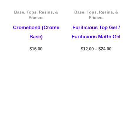
Base, Tops, Resins, &
Base, Tops, Resins, &
Primers
Primers
Cromebond (Crome
Furilicious Top Gel /
Base)
Furilicious Matte Gel
$
16.00
$
12.00
–
$
24.00