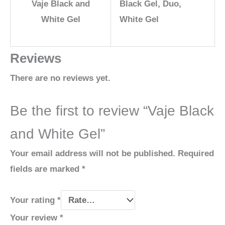
Vaje Black and
Black Gel, Duo,
White Gel
White Gel
Reviews
There are no reviews yet.
Be the first to review “Vaje Black
and White Gel”
Your email address will not be published.
Required
fields are marked
*
Your rating
*
Your review
*