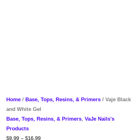
Home
/
Base, Tops, Resins, & Primers
/ Vaje Black
and White Gel
Base, Tops, Resins, & Primers
,
VaJe Nails's
Products
$
9.99
–
$
16.99