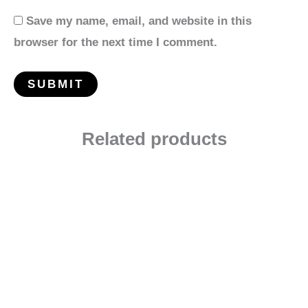
Save my name, email, and website in this
browser for the next time I comment.
Related products
Price
range:
$12.00
through
$24.00