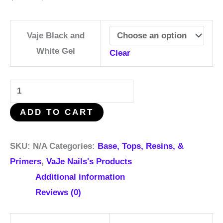
Vaje Black and
White Gel
Clear
ADD TO CART
SKU:
N/A
Categories:
Base, Tops, Resins, &
Primers
,
VaJe Nails's Products
Additional information
Reviews (0)