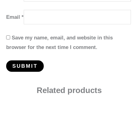
Email
*
Save my name, email, and website in this
browser for the next time I comment.
Related products
Price
range:
$27.99
through
$139.95