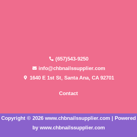
(657)543-9250
info@chbnailssupplier.com
1640 E 1st St, Santa Ana, CA 92701
Contact
Copyright © 2026 www.chbnailssupplier.com | Powered
by www.chbnailssupplier.com