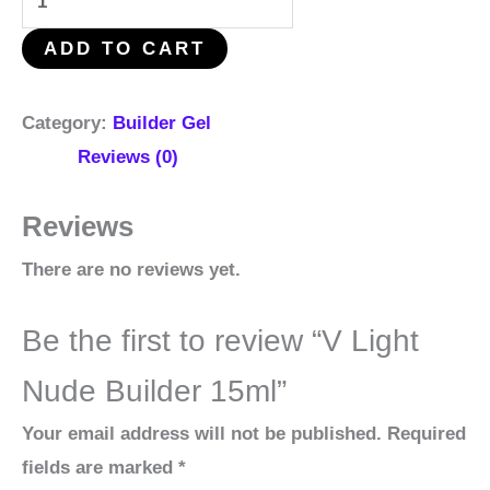
ADD TO CART
Category:
Builder Gel
Reviews (0)
Reviews
There are no reviews yet.
Be the first to review “V Light
Nude Builder 15ml”
Your email address will not be published.
Required
fields are marked
*