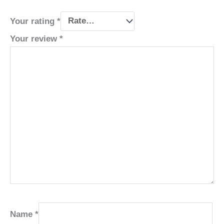
Your rating
*
Your review
*
Name
*