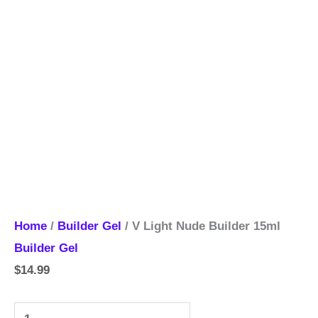
Home
/
Builder Gel
/ V Light Nude Builder 15ml
Builder Gel
$
14.99