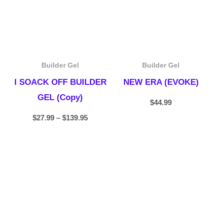
Builder Gel
Builder Gel
I SOACK OFF BUILDER
NEW ERA (EVOKE)
GEL (Copy)
$
44.99
$
27.99
–
$
139.95