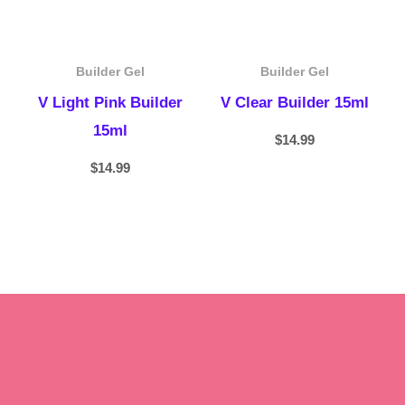
Builder Gel
Builder Gel
V Light Pink Builder
V Clear Builder 15ml
15ml
$
14.99
$
14.99