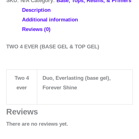
SKU:
N/A
Category:
Base, Tops, Resins, & Primers
Description
Additional information
Reviews (0)
TWO 4 EVER (BASE GEL & TOP GEL)
Two 4
Duo, Everlasting (base gel),
ever
Forever Shine
Reviews
There are no reviews yet.