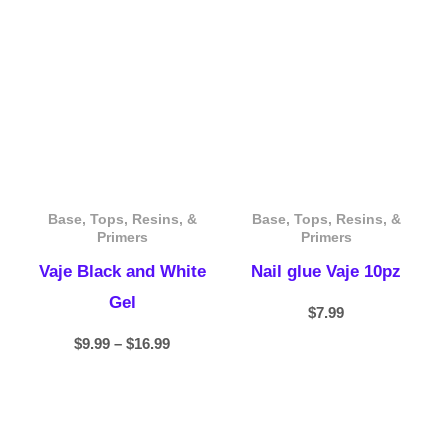
range:
$9.99
through
$16.99
Base, Tops, Resins, &
Base, Tops, Resins, &
Primers
Primers
Vaje Black and White
Nail glue Vaje 10pz
Gel
$
7.99
$
9.99
–
$
16.99