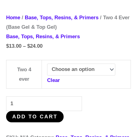
Home
/
Base, Tops, Resins, & Primers
/ Two 4 Ever
(Base Gel & Top Gel)
Base, Tops, Resins, & Primers
$
13.00
–
$
24.00
Two 4
ever
Clear
ADD TO CART