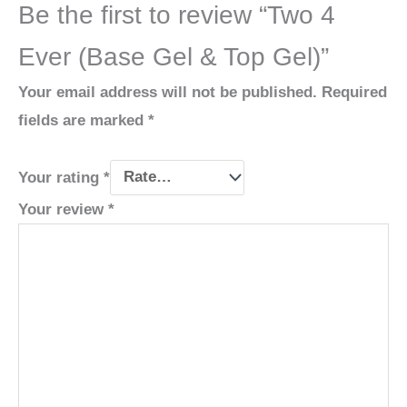
Be the first to review “Two 4
Ever (Base Gel & Top Gel)”
Your email address will not be published.
Required
fields are marked
*
Your rating
*
Your review
*