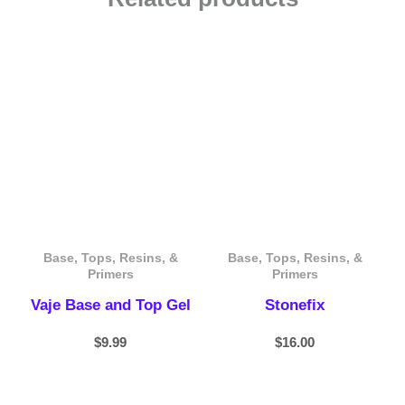
Base, Tops, Resins, &
Base, Tops, Resins, &
Primers
Primers
Vaje Base and Top Gel
Stonefix
$
9.99
$
16.00
Price