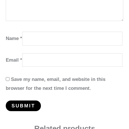
Name
*
Email
*
Save my name, email, and website in this
browser for the next time I comment.
Related products