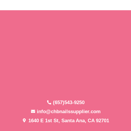
(657)543-9250
info@chbnailssupplier.com
1640 E 1st St, Santa Ana, CA 92701