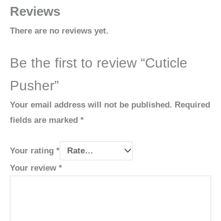
Reviews
There are no reviews yet.
Be the first to review “Cuticle
Pusher”
Your email address will not be published.
Required
fields are marked
*
Your rating
*
Your review
*