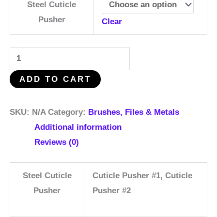
Steel Cuticle
Pusher
Clear
ADD TO CART
SKU:
N/A
Category:
Brushes, Files & Metals
Additional information
Reviews (0)
Steel Cuticle
Cuticle Pusher #1, Cuticle
Pusher
Pusher #2