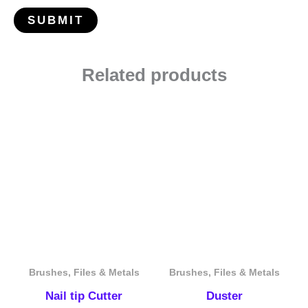
Related products
Brushes, Files & Metals
Brushes, Files & Metals
Nail tip Cutter
Duster