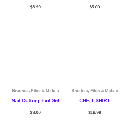
$
8.99
$
5.00
Brushes, Files & Metals
Brushes, Files & Metals
Nail Dotting Tool Set
CHB T-SHIRT
$
8.00
$
18.99