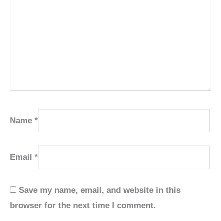
Name
*
Email
*
Save my name, email, and website in this
browser for the next time I comment.