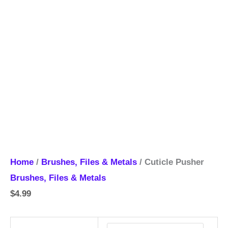
Home
/
Brushes, Files & Metals
/ Cuticle Pusher
Brushes, Files & Metals
$
4.99