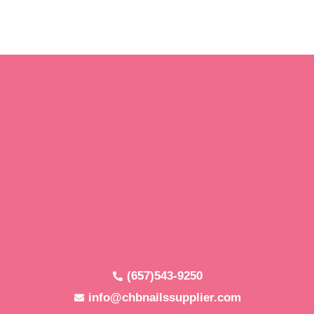
(657)543-9250
info@chbnailssupplier.com