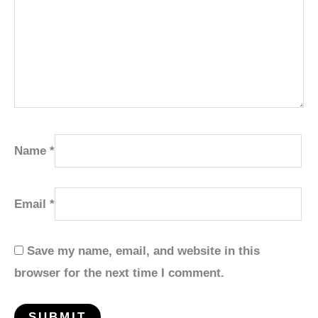
Name
*
Email
*
Save my name, email, and website in this
browser for the next time I comment.