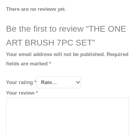
There are no reviews yet.
Be the first to review “THE ONE
ART BRUSH 7PC SET”
Your email address will not be published.
Required
fields are marked
*
Your rating
*
Your review
*