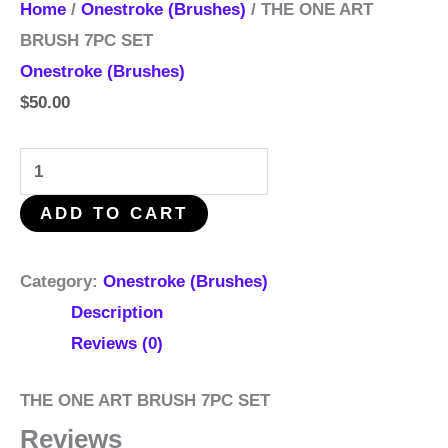
Home
/
Onestroke (Brushes)
/ THE ONE ART
BRUSH 7PC SET
Onestroke (Brushes)
$
50.00
ADD TO CART
Category:
Onestroke (Brushes)
Description
Reviews (0)
THE ONE ART BRUSH 7PC SET
Reviews