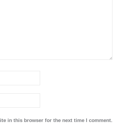
te in this browser for the next time I comment.