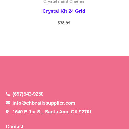
Crystals and Charms
Crystal Kit 24 Grid
$
38.99
(657)543-9250
info@chbnailssupplier.com
1640 E 1st St, Santa Ana, CA 92701
Contact