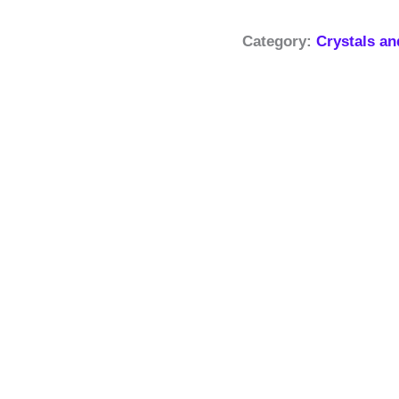
Category:
Crystals a