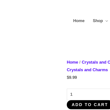
Home
Shop
Mix
Home
/
Crystals and 
Crystals
Crystals and Charms
Shapes
$
9.99
quantity
ADD TO CART