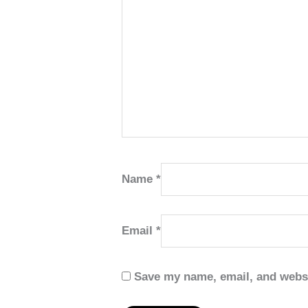
Name
*
Email
*
Save my name, email, and websi