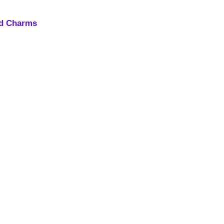
nd Charms