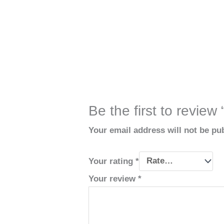
Be the first to review
Your email address will not be pu
Your rating
*
Your review
*