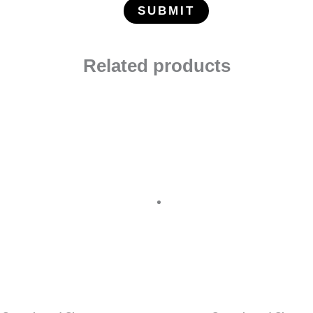
Related products