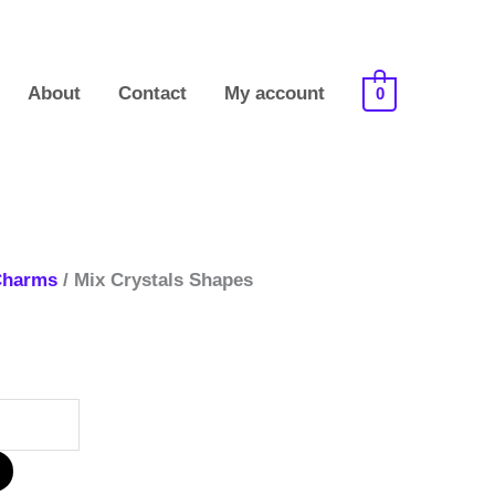
About
Contact
My account
0
Charms
/ Mix Crystals Shapes