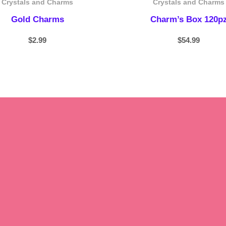
Crystals and Charms
Crystals and Charms
Gold Charms
Charm’s Box 120p
$
2.99
$
54.99