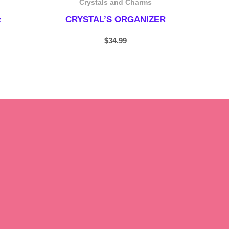
Crystals and Charms
z
CRYSTAL’S ORGANIZER
$
34.99