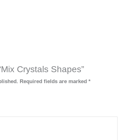
 “Mix Crystals Shapes”
blished.
Required fields are marked
*