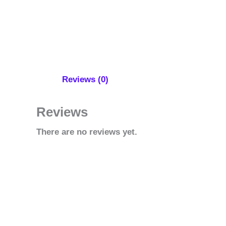
Reviews (0)
Reviews
There are no reviews yet.