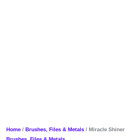
Home
/
Brushes, Files & Metals
/ Miracle Shiner
Brushes, Files & Metals