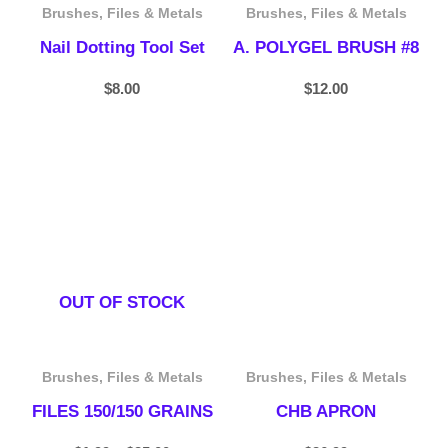
Brushes, Files & Metals
Brushes, Files & Metals
Nail Dotting Tool Set
A. POLYGEL BRUSH #8
$
8.00
$
12.00
Price
range:
$1.99
through
$25.00
OUT OF STOCK
Brushes, Files & Metals
Brushes, Files & Metals
FILES 150/150 GRAINS
CHB APRON