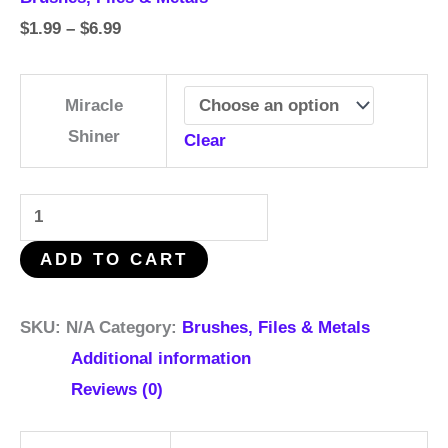
$
1.99
–
$
6.99
Miracle
Shiner
Clear
ADD TO CART
SKU:
N/A
Category:
Brushes, Files & Metals
Additional information
Reviews (0)