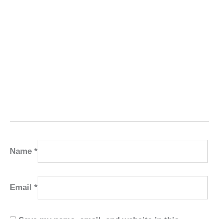
Name
*
Email
*