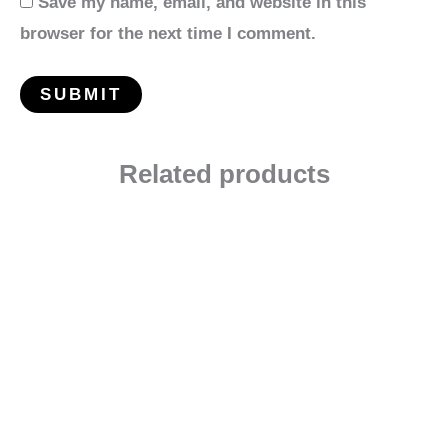
Save my name, email, and website in this
browser for the next time I comment.
Related products