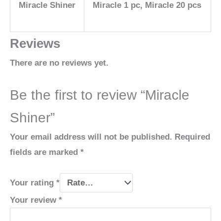
Miracle Shiner
Miracle 1 pc, Miracle 20 pcs
Reviews
There are no reviews yet.
Be the first to review “Miracle
Shiner”
Your email address will not be published.
Required
fields are marked
*
Your rating
*
Your review
*