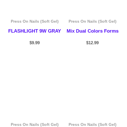
Press On Nails (Soft Gel)
Press On Nails (Soft Gel)
FLASHLIGHT 9W GRAY
Mix Dual Colors Forms
$
9.99
$
12.99
Price
range:
$19.99
through
$87.99
Press On Nails (Soft Gel)
Press On Nails (Soft Gel)