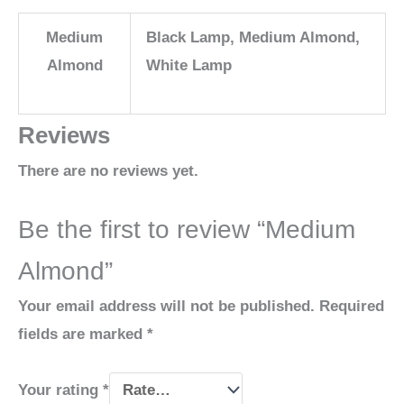
Medium
Black Lamp, Medium Almond,
Almond
White Lamp
Reviews
There are no reviews yet.
Be the first to review “Medium
Almond”
Your email address will not be published.
Required
fields are marked
*
Your rating
*