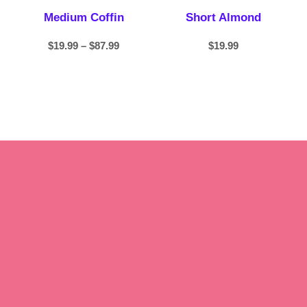
Medium Coffin
Short Almond
$
19.99
–
$
87.99
$
19.99