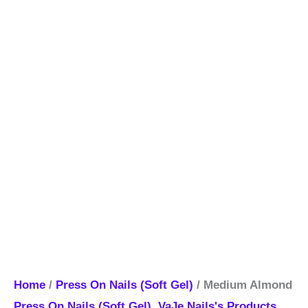
Home
/
Press On Nails (Soft Gel)
/ Medium Almond
Press On Nails (Soft Gel)
,
VaJe Nails's Products