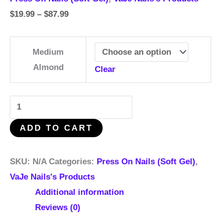
$
19.99
–
$
87.99
Medium
Almond
Clear
ADD TO CART
SKU:
N/A
Categories:
Press On Nails (Soft Gel)
,
VaJe Nails's Products
Additional information
Reviews (0)