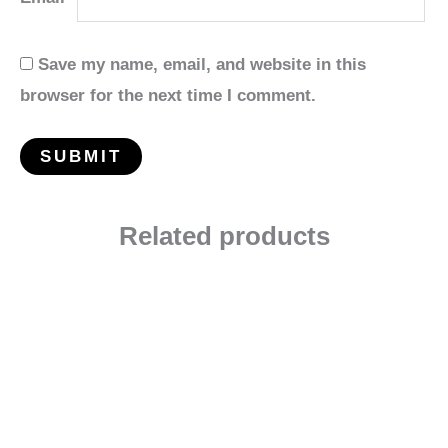
Save my name, email, and website in this
browser for the next time I comment.
Related products