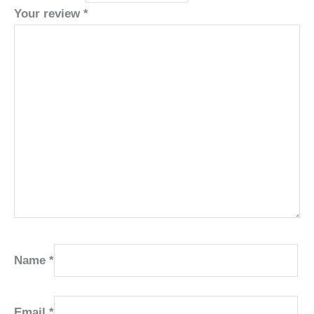
Your review
*
Name
*
Email
*