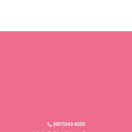
(657)543-9250