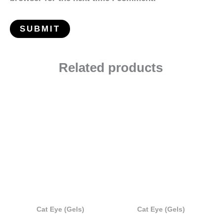
Related products
Cat Eye (Gels)
Cat Eye (Gels)