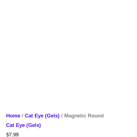
Home
/
Cat Eye (Gels)
/ Magnetic Round
Cat Eye (Gels)
$
7.99