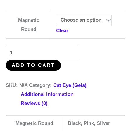
Magnetic
Round
Clear
ADD TO CART
SKU:
N/A
Category:
Cat Eye (Gels)
Additional information
Reviews (0)
Magnetic Round
Black, Pink, Silver