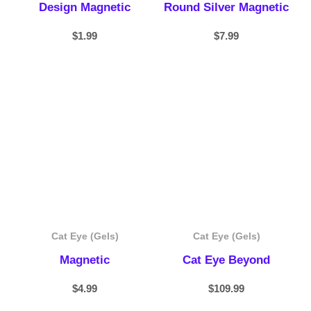
Design Magnetic
Round Silver Magnetic
$
1.99
$
7.99
Cat Eye (Gels)
Cat Eye (Gels)
Magnetic
Cat Eye Beyond
$
4.99
$
109.99