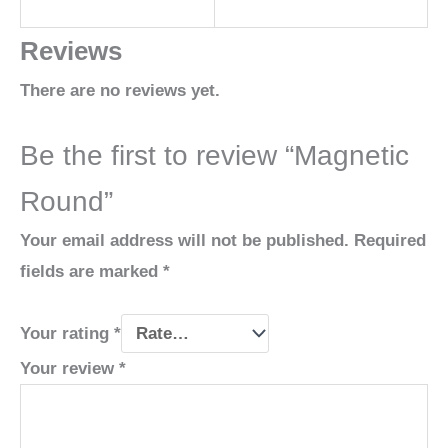
Reviews
There are no reviews yet.
Be the first to review “Magnetic
Round”
Your email address will not be published.
Required
fields are marked
*
Your rating
*
Your review
*