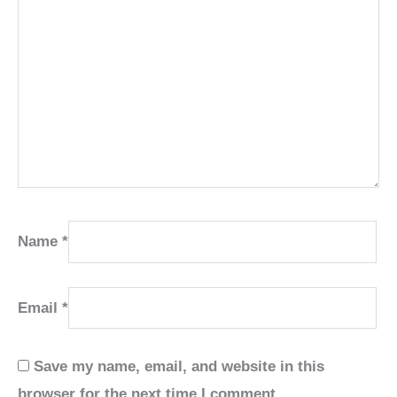
Name
*
Email
*
Save my name, email, and website in this
browser for the next time I comment.