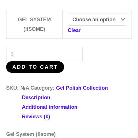
GEL SYSTEM
(IISOME)
Clear
ADD TO CART
SKU:
N/A
Category:
Gel Polish Collection
Description
Additional information
Reviews (0)
Gel System (llsome)