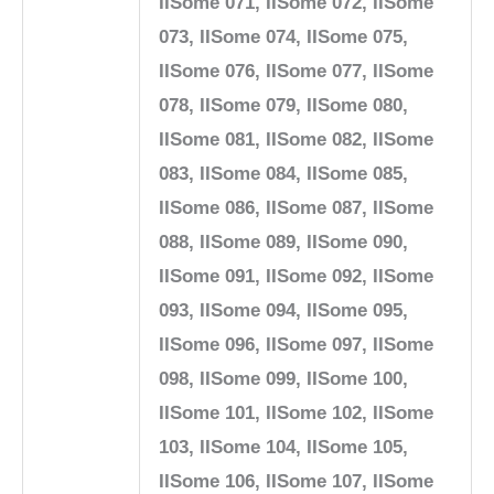
IISome 071, IISome 072, IISome
073, IISome 074, IISome 075,
IISome 076, IISome 077, IISome
078, IISome 079, IISome 080,
IISome 081, IISome 082, IISome
083, IISome 084, IISome 085,
IISome 086, IISome 087, IISome
088, IISome 089, IISome 090,
IISome 091, IISome 092, IISome
093, IISome 094, IISome 095,
IISome 096, IISome 097, IISome
098, IISome 099, IISome 100,
IISome 101, IISome 102, IISome
103, IISome 104, IISome 105,
IISome 106, IISome 107, IISome