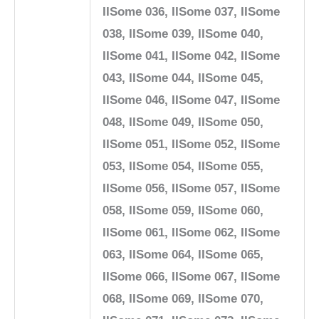
IISome 036, IISome 037, IISome
038, IISome 039, IISome 040,
IISome 041, IISome 042, IISome
043, IISome 044, IISome 045,
IISome 046, IISome 047, IISome
048, IISome 049, IISome 050,
IISome 051, IISome 052, IISome
053, IISome 054, IISome 055,
IISome 056, IISome 057, IISome
058, IISome 059, IISome 060,
IISome 061, IISome 062, IISome
063, IISome 064, IISome 065,
IISome 066, IISome 067, IISome
068, IISome 069, IISome 070,