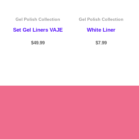
Gel Polish Collection
Gel Polish Collection
Set Gel Liners VAJE
White Liner
$
49.99
$
7.99