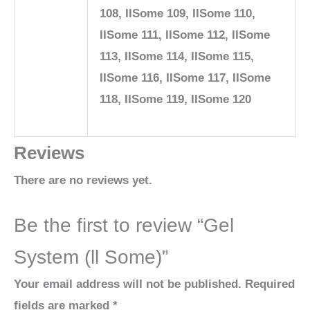
108, IISome 109, IISome 110,
IISome 111, IISome 112, IISome
113, IISome 114, IISome 115,
IISome 116, IISome 117, IISome
118, IISome 119, IISome 120
Reviews
There are no reviews yet.
Be the first to review “Gel
System (ll Some)”
Your email address will not be published.
Required
fields are marked
*