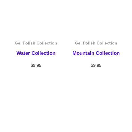
Gel Polish Collection
Gel Polish Collection
Water Collection
Mountain Collection
$
9.95
$
9.95