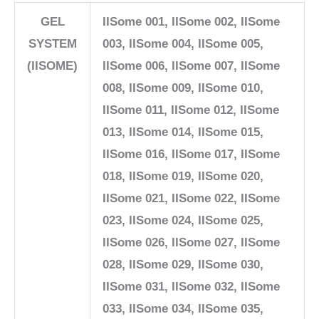
GEL
IISome 001, IISome 002, IISome
SYSTEM
003, IISome 004, IISome 005,
(IISOME)
IISome 006, IISome 007, IISome
008, IISome 009, IISome 010,
IISome 011, IISome 012, IISome
013, IISome 014, IISome 015,
IISome 016, IISome 017, IISome
018, IISome 019, IISome 020,
IISome 021, IISome 022, IISome
023, IISome 024, IISome 025,
IISome 026, IISome 027, IISome
028, IISome 029, IISome 030,
IISome 031, IISome 032, IISome
033, IISome 034, IISome 035,