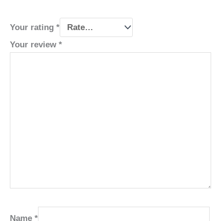
Your rating
*
Your review
*
Name
*