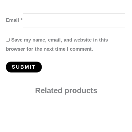
Email
*
Save my name, email, and website in this
browser for the next time I comment.
Related products