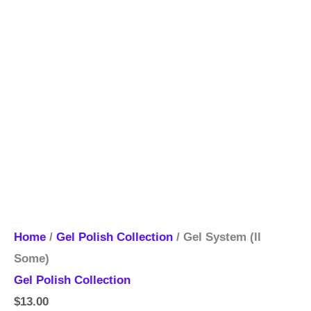
Home
/
Gel Polish Collection
/ Gel System (ll
Some)
Gel Polish Collection
$
13.00