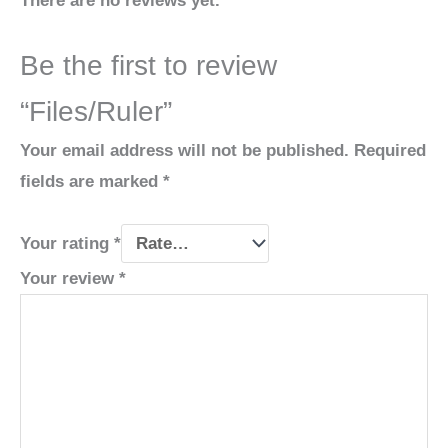
There are no reviews yet.
Be the first to review
“Files/Ruler”
Your email address will not be published.
Required
fields are marked
*
Your rating
*
Your review
*