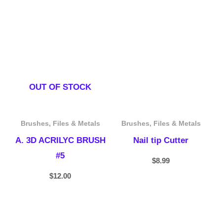
OUT OF STOCK
Brushes, Files & Metals
Brushes, Files & Metals
A. 3D ACRILYC BRUSH
Nail tip Cutter
#5
$
8.99
$
12.00