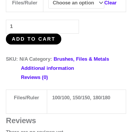
Clear
Files/Ruler
ADD TO CART
SKU:
N/A
Category:
Brushes, Files & Metals
Additional information
Reviews (0)
Files/Ruler
100/100, 150/150, 180/180
Reviews