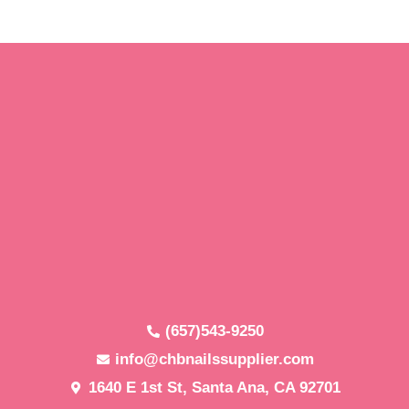
(657)543-9250
info@chbnailssupplier.com
1640 E 1st St, Santa Ana, CA 92701