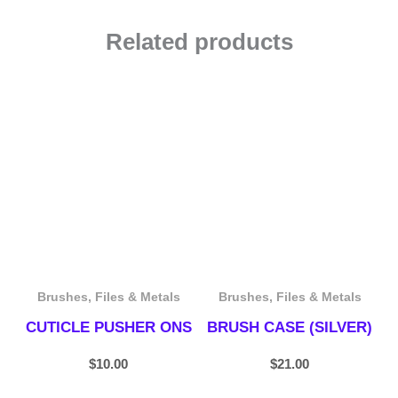
Related products
Brushes, Files & Metals
Brushes, Files & Metals
CUTICLE PUSHER ONS
BRUSH CASE (SILVER)
$
10.00
$
21.00