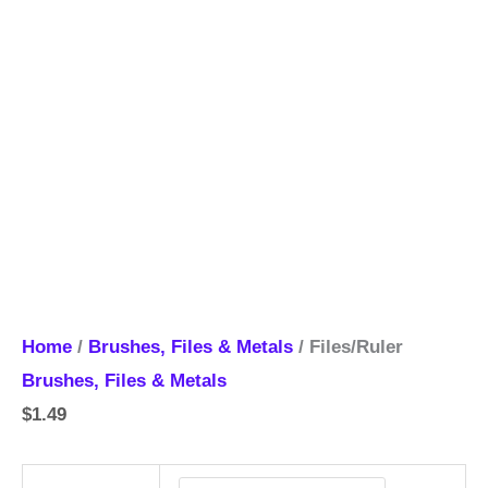
Home
/
Brushes, Files & Metals
/ Files/Ruler
Brushes, Files & Metals
$
1.49