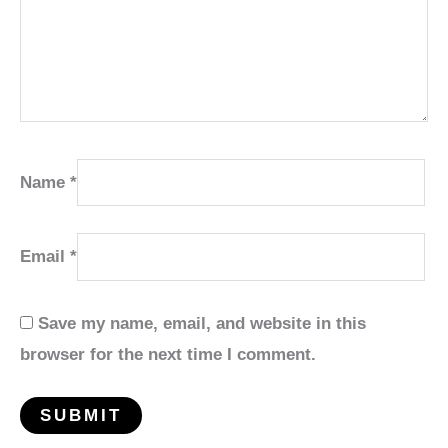
Name
*
Email
*
Save my name, email, and website in this
browser for the next time I comment.