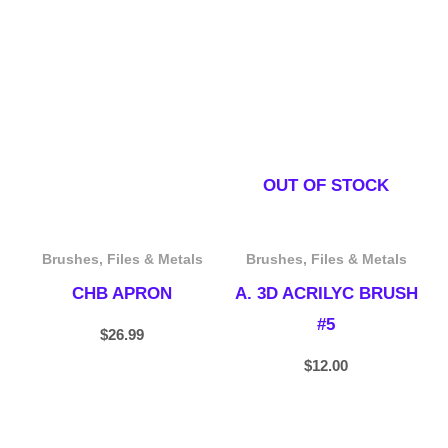
OUT OF STOCK
Brushes, Files & Metals
Brushes, Files & Metals
CHB APRON
A. 3D ACRILYC BRUSH
#5
$
26.99
$
12.00