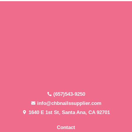
(657)543-9250
info@chbnailssupplier.com
1640 E 1st St, Santa Ana, CA 92701
Contact