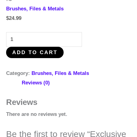
Brushes, Files & Metals
$
24.99
ADD TO CART
Category:
Brushes, Files & Metals
Reviews (0)
Reviews
There are no reviews yet.
Be the first to review “Exclusive