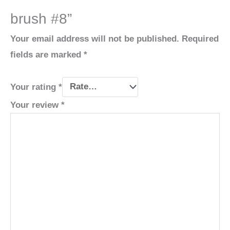
brush #8”
Your email address will not be published.
Required
fields are marked
*
Your rating
*
Your review
*