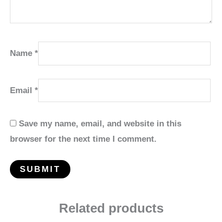
Name
*
Email
*
Save my name, email, and website in this
browser for the next time I comment.
Related products