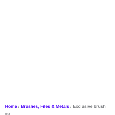
Home
/
Brushes, Files & Metals
/ Exclusive brush
#8