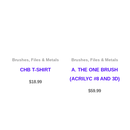
Brushes, Files & Metals
Brushes, Files & Metals
CHB T-SHIRT
A. THE ONE BRUSH
(ACRILYC #8 AND 3D)
$
18.99
$
59.99