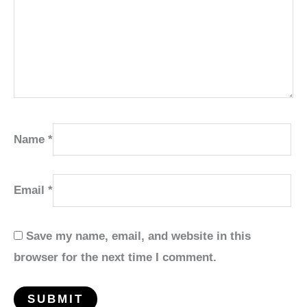
Name
*
Email
*
Save my name, email, and website in this
browser for the next time I comment.