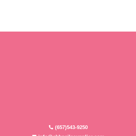
(657)543-9250