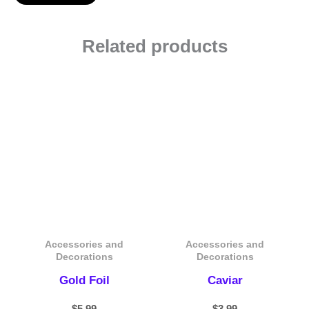
Related products
Accessories and
Accessories and
Decorations
Decorations
Gold Foil
Caviar
$
5.99
$
3.99