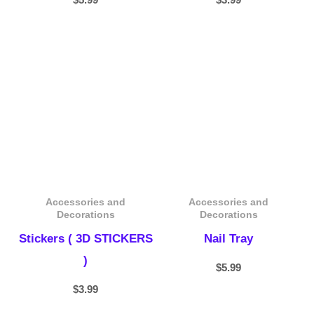
Accessories and
Accessories and
Decorations
Decorations
Stickers ( 3D STICKERS
Nail Tray
)
$
5.99
$
3.99