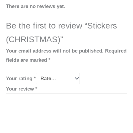
There are no reviews yet.
Be the first to review “Stickers
(CHRISTMAS)”
Your email address will not be published.
Required
fields are marked
*
Your rating
*
Your review
*