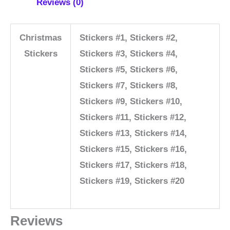
Reviews (0)
Christmas
Stickers #1, Stickers #2,
Stickers
Stickers #3, Stickers #4,
Stickers #5, Stickers #6,
Stickers #7, Stickers #8,
Stickers #9, Stickers #10,
Stickers #11, Stickers #12,
Stickers #13, Stickers #14,
Stickers #15, Stickers #16,
Stickers #17, Stickers #18,
Stickers #19, Stickers #20
Reviews