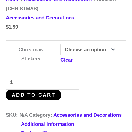
(CHRISTMAS)
Accessories and Decorations
$
1.99
Christmas
Stickers
Clear
ADD TO CART
SKU:
N/A
Category:
Accessories and Decorations
Additional information