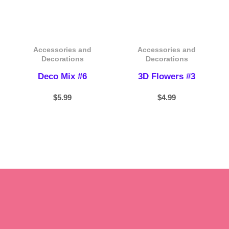
Accessories and
Accessories and
Decorations
Decorations
Deco Mix #6
3D Flowers #3
$
5.99
$
4.99