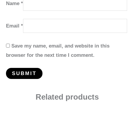
Name
*
Email
*
Save my name, email, and website in this
browser for the next time I comment.
Related products