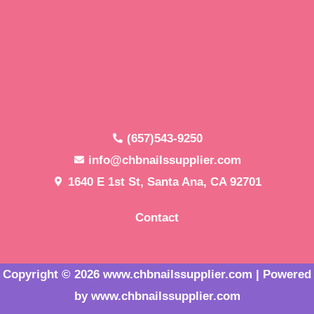
(657)543-9250
info@chbnailssupplier.com
1640 E 1st St, Santa Ana, CA 92701
Contact
Copyright © 2026 www.chbnailssupplier.com | Powered
by www.chbnailssupplier.com