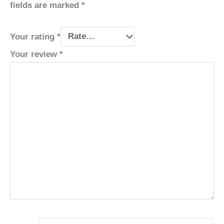
fields are marked
*
Your rating
*
Your review
*