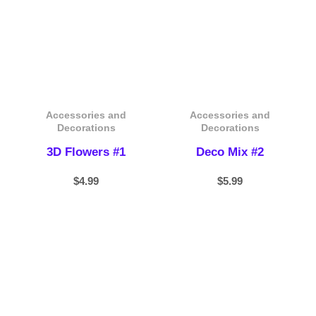
Accessories and
Accessories and
Decorations
Decorations
3D Flowers #1
Deco Mix #2
$
4.99
$
5.99