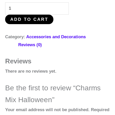
ADD TO CART
Category:
Accessories and Decorations
Reviews (0)
Reviews
There are no reviews yet.
Be the first to review “Charms
Mix Halloween”
Your email address will not be published.
Required