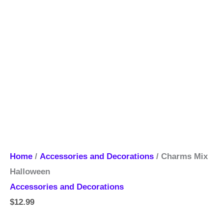
Home
/
Accessories and Decorations
/ Charms Mix
Halloween
Accessories and Decorations
$
12.99