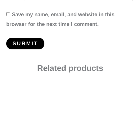
Save my name, email, and website in this
browser for the next time I comment.
Related products
Price
range:
$2.99
through
$55.99