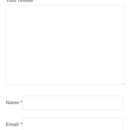
Your review
*
Name
*
Email
*