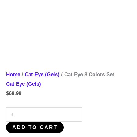
Home
/
Cat Eye (Gels)
/ Cat Eye 8 Colors Set
Cat Eye (Gels)
$
69.99
ADD TO CART