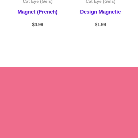
Cat Eye (Gels)
Cat Eye (Gels)
Magnet (French)
Design Magnetic
$
4.99
$
1.99