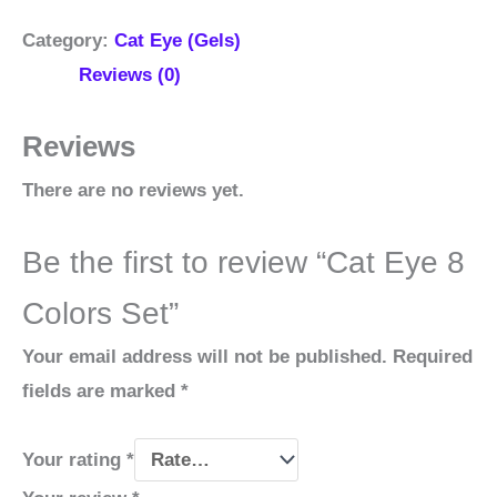
Category:
Cat Eye (Gels)
Reviews (0)
Reviews
There are no reviews yet.
Be the first to review “Cat Eye 8
Colors Set”
Your email address will not be published.
Required
fields are marked
*
Your rating
*