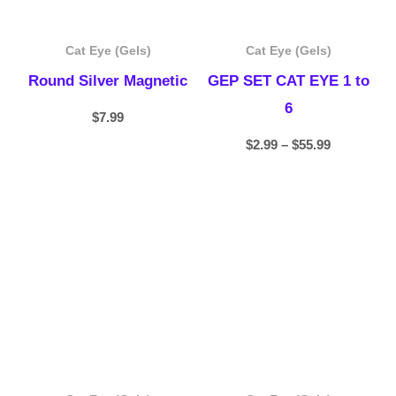
Cat Eye (Gels)
Cat Eye (Gels)
Round Silver Magnetic
GEP SET CAT EYE 1 to
6
$
7.99
$
2.99
–
$
55.99