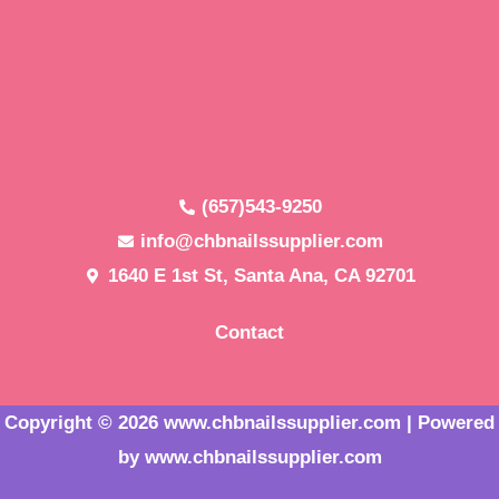
(657)543-9250
info@chbnailssupplier.com
1640 E 1st St, Santa Ana, CA 92701
Contact
Copyright © 2026 www.chbnailssupplier.com | Powered
by www.chbnailssupplier.com